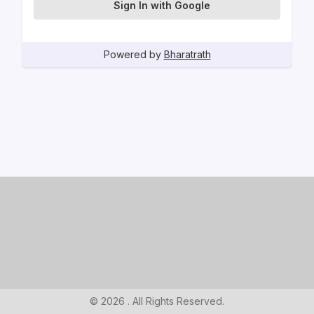
Sign In with Google
Powered by
Bharatrath
© 2026 . All Rights Reserved.