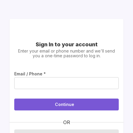
Sign In to your account
Enter your email or phone number and we'll send
you a one-time password to log in.
Email / Phone
*
Continue
OR